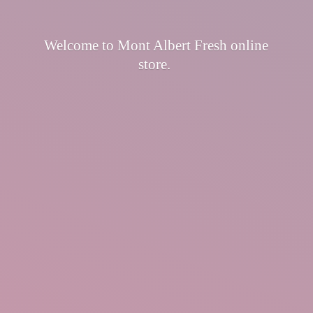
Welcome to Mont Albert Fresh
online
store.