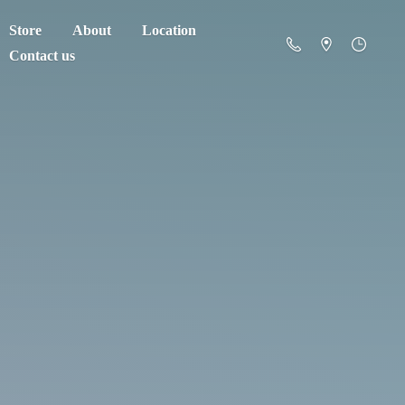
Store
About
Location
Contact us