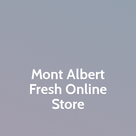
Mont Albert
Fresh
Online
Store