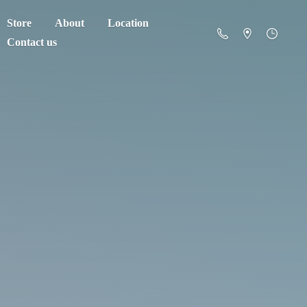
Store
About
Location
Contact us