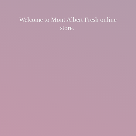
Welcome to Mont Albert Fresh
online
store.