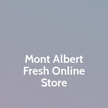
Mont Albert
Fresh
Online
Store