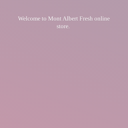
Welcome to Mont Albert Fresh
online
store.