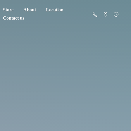
Store
About
Location
Contact us