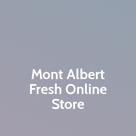
Mont Albert
Fresh
Online
Store