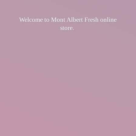
Welcome to Mont Albert Fresh
online
store.