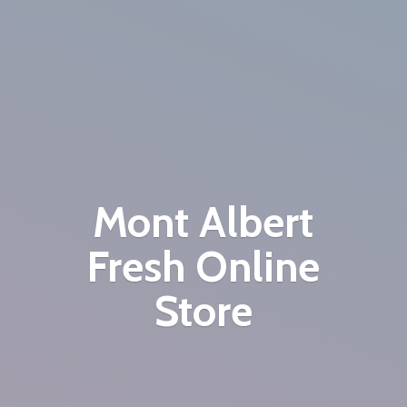
Mont Albert
Fresh
Online
Store