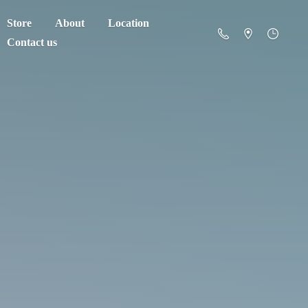
Store
About
Location
Contact us