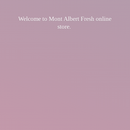
Welcome to Mont Albert Fresh
online
store.