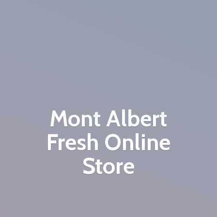
Mont Albert
Fresh
Online
Store