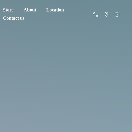
Store
About
Location
Contact us