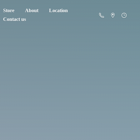
Store
About
Location
Contact us