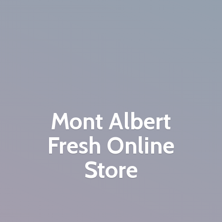
Mont Albert
Fresh
Online
Store