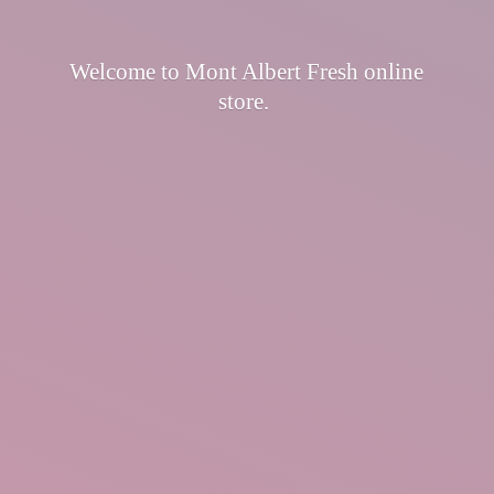
Welcome to Mont Albert Fresh
online
store.