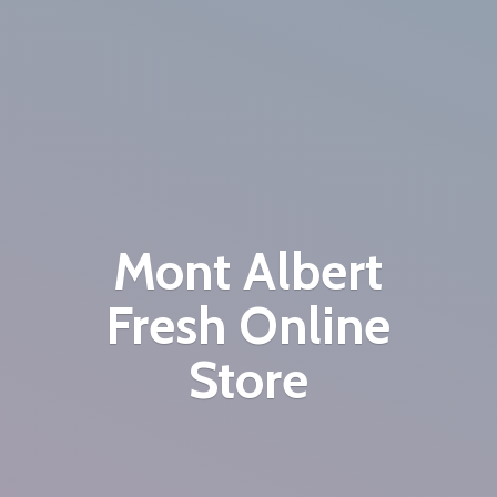
Mont Albert
Fresh
Online
Store