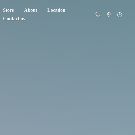
Store
About
Location
Contact us