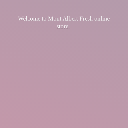
Welcome to Mont Albert Fresh
online
store.