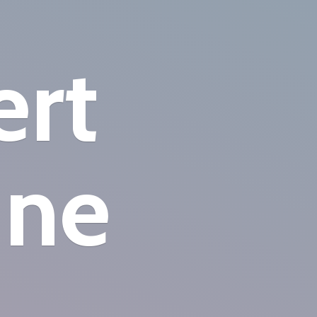
ert
ine