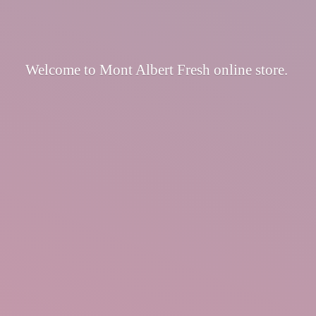
Welcome to Mont Albert Fresh
online store.