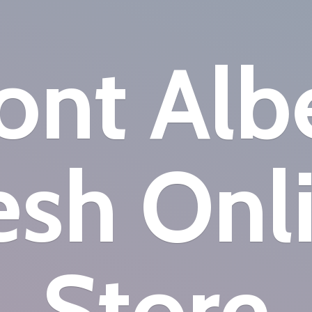
nt Alb
esh
Onl
Store