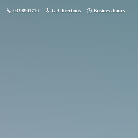
03 98901710
Get directions
Business hours