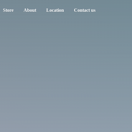
Store
About
Location
Contact us