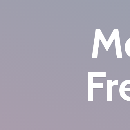
Mo
Fr