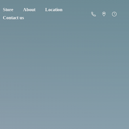
Store
About
Location
Contact us