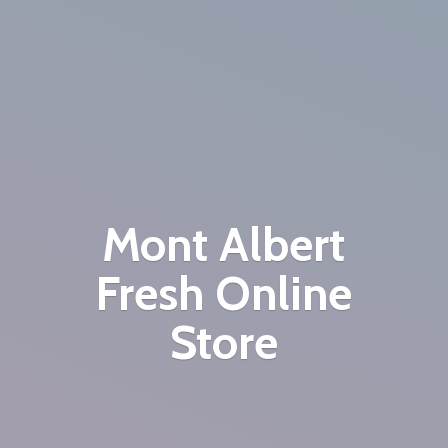
Mont Albert
Fresh
Online
Store