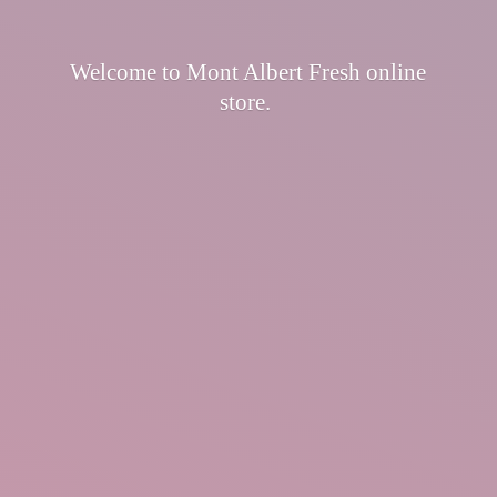
Welcome to Mont Albert Fresh
online
store.