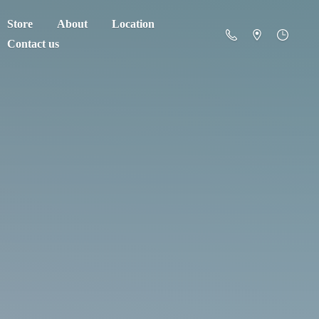
Store
About
Location
Contact us