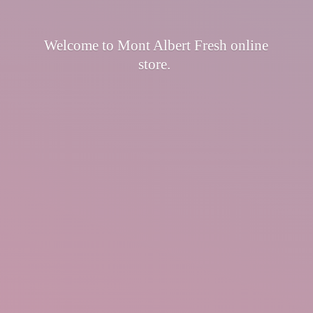
Welcome to Mont Albert Fresh
online
store.