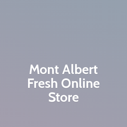
Mont Albert
Fresh
Online
Store