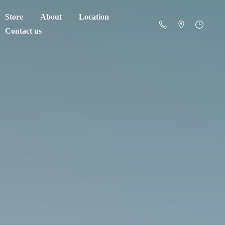
Store
About
Location
Contact us