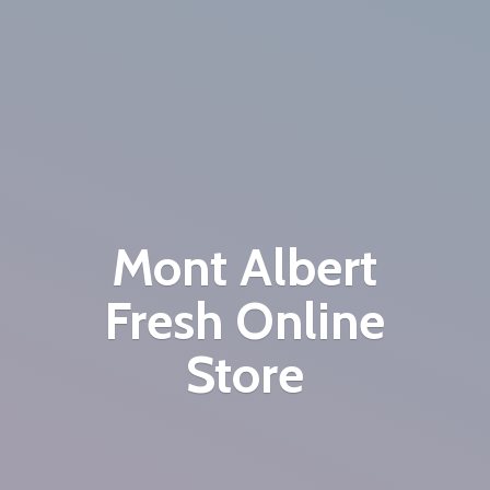
Mont Albert
Fresh
Online
Store