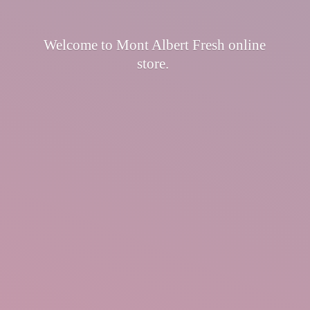
Welcome to Mont Albert Fresh
online
store.