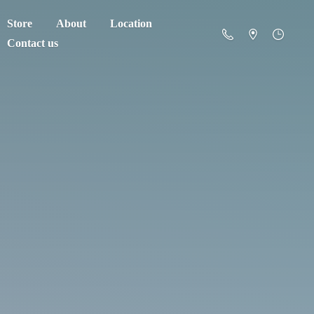
Store
About
Location
Contact us