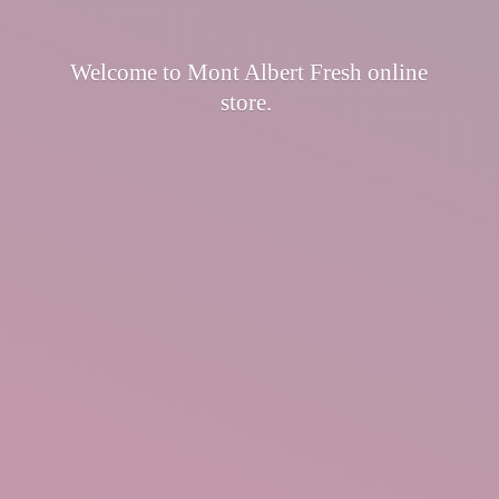
Welcome to Mont Albert Fresh
online
store.