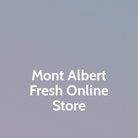
Mont Albert
Fresh
Online
Store