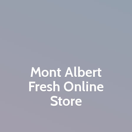
Mont Albert
Fresh
Online
Store