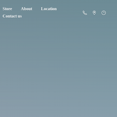
Store
About
Location
Contact us