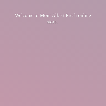
Welcome to Mont Albert Fresh
online
store.