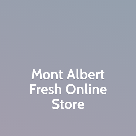
Mont Albert
Fresh
Online
Store