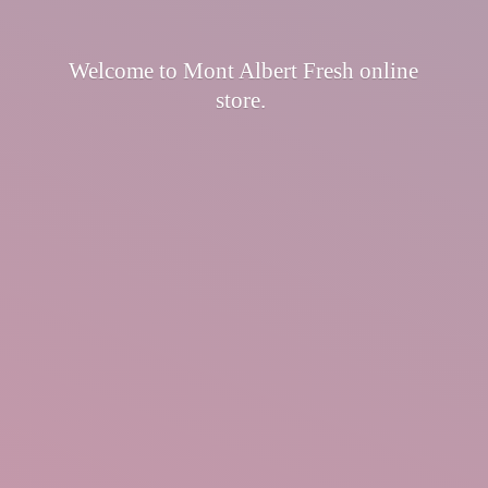
Welcome to Mont Albert Fresh
online
store.