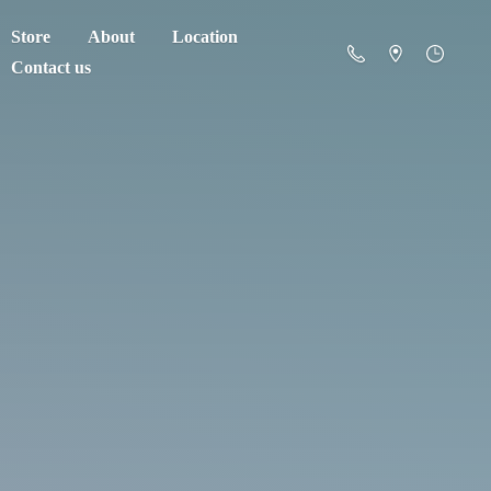
Store
About
Location
Contact us