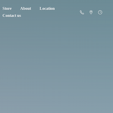
Store
About
Location
Contact us