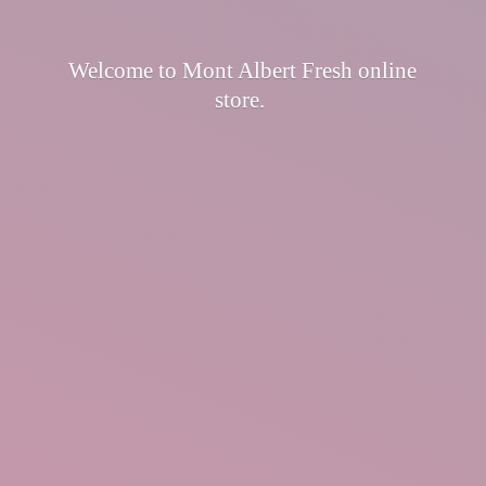
Welcome to Mont Albert Fresh
online
store.