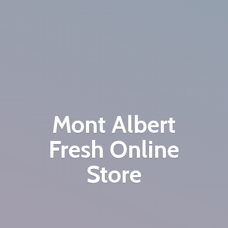
Mont Albert
Fresh
Online
Store