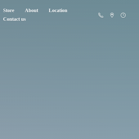
Store
About
Location
Contact us