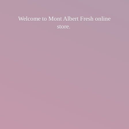
Welcome to Mont Albert Fresh
online
store.