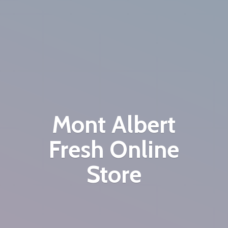
Mont Albert
Fresh
Online
Store