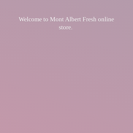
Welcome to Mont Albert Fresh
online
store.