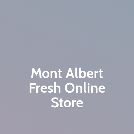
Mont Albert
Fresh
Online
Store