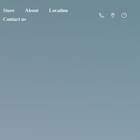
Store
About
Location
Contact us