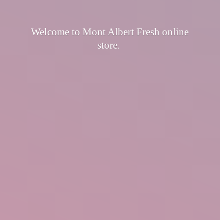
Welcome to Mont Albert Fresh
online
store.