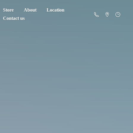
Store
About
Location
Contact us