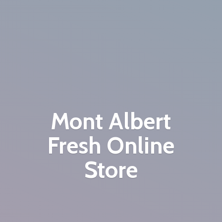
Mont Albert
Fresh
Online
Store