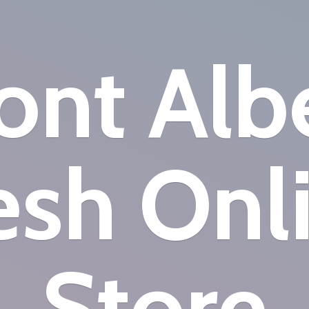
nt Alb
esh
Onl
Store