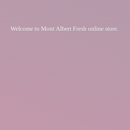
Welcome to Mont Albert Fresh
online store.