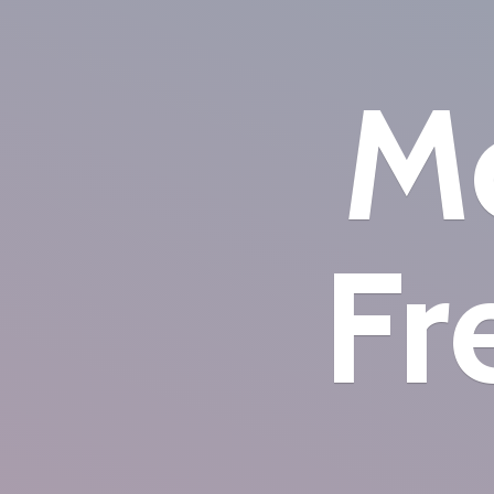
Mo
Fr