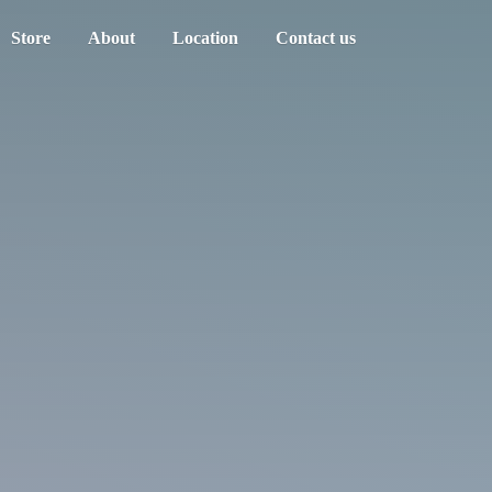
Store
About
Location
Contact us