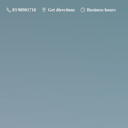
03 98901710
Get directions
Business hours