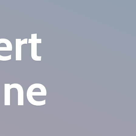
ert
ine