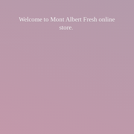
Welcome to Mont Albert Fresh
online
store.