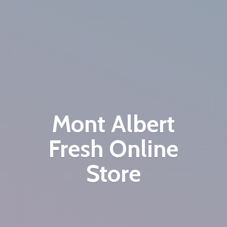
Mont Albert
Fresh
Online
Store