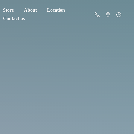
Store
About
Location
Contact us