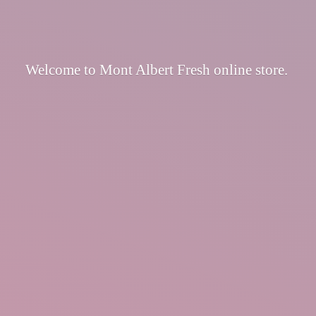
Welcome to Mont Albert Fresh
online store.