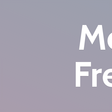
Mo
Fr