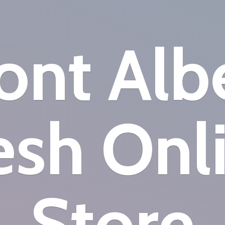
nt Alb
esh
Onl
Store