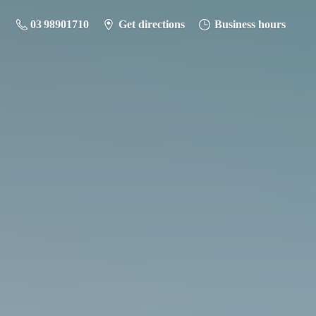
03 98901710
Get directions
Business hours