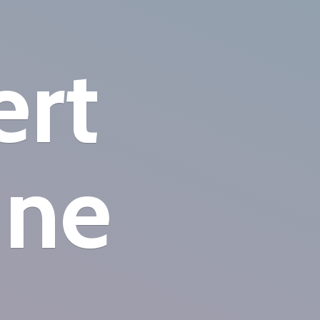
ert
ine