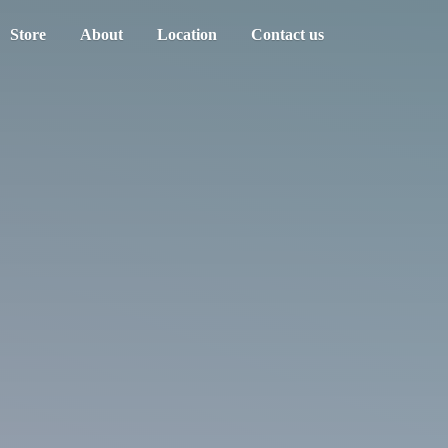
Store
About
Location
Contact us