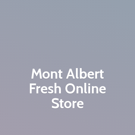
Mont Albert
Fresh
Online
Store