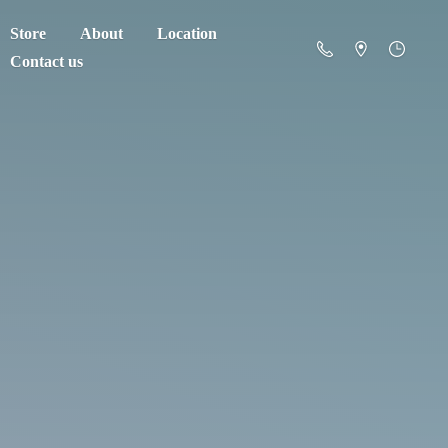
Store
About
Location
Contact us