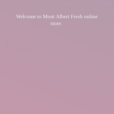
Welcome to Mont Albert Fresh
online
store.