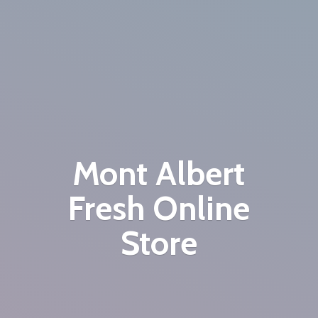
Mont Albert
Fresh
Online
Store