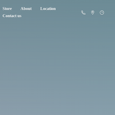
Store
About
Location
Contact us