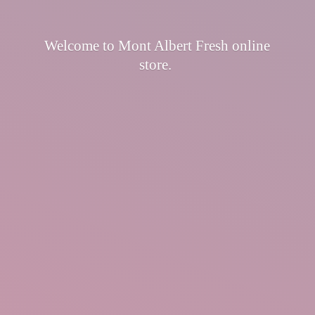
Welcome to Mont Albert Fresh
online
store.