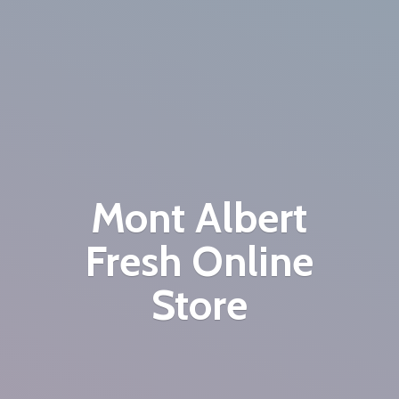
Mont Albert
Fresh
Online
Store