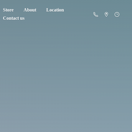
Store
About
Location
Contact us