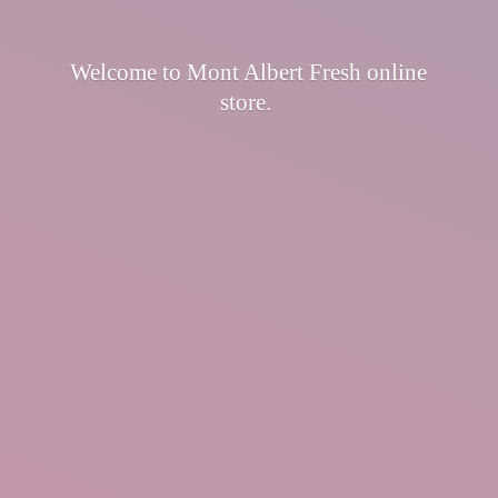
Welcome to Mont Albert Fresh
online
store.