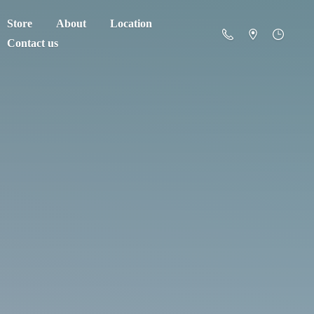
Store
About
Location
Contact us