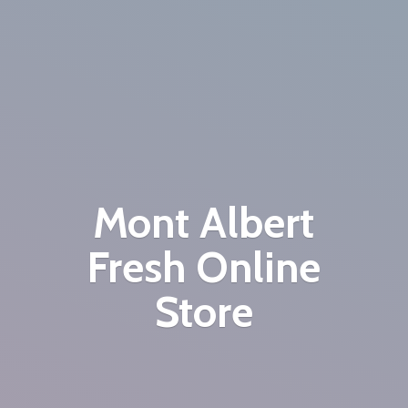
Mont Albert
Fresh
Online
Store