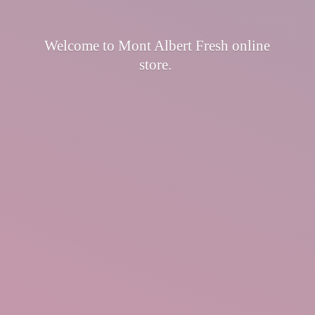
Welcome to Mont Albert Fresh
online
store.