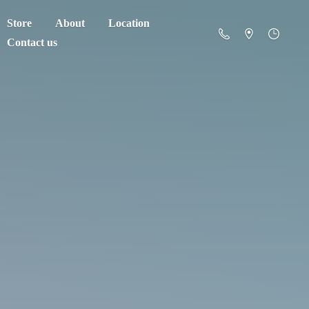
Store
About
Location
Contact us