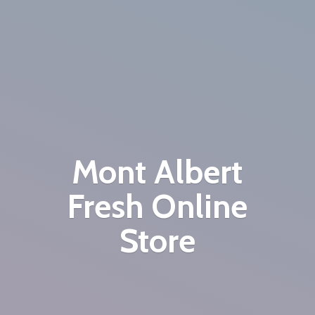
Mont Albert
Fresh
Online
Store