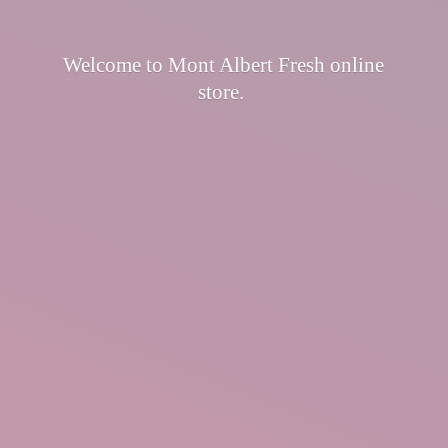
Welcome to Mont Albert Fresh
online
store.