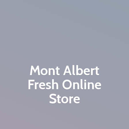
Mont Albert
Fresh
Online
Store