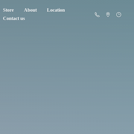
Store
About
Location
Contact us