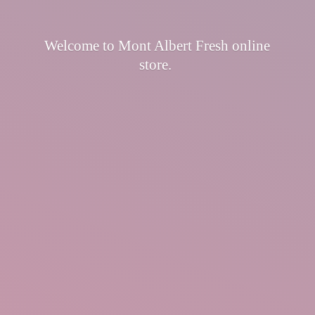
Welcome to Mont Albert Fresh
online
store.