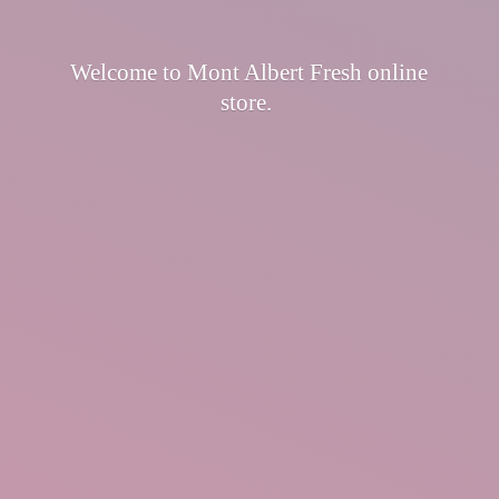
Welcome to Mont Albert Fresh
online
store.