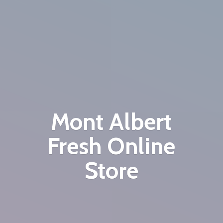
Mont Albert
Fresh
Online
Store