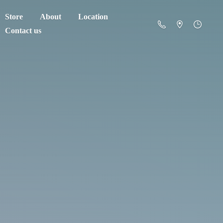
Store
About
Location
Contact us