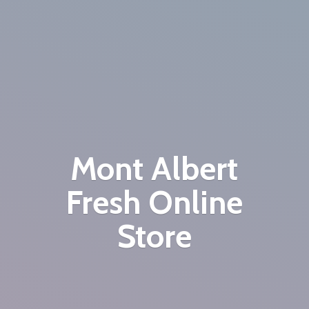
Mont Albert
Fresh
Online
Store