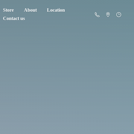
Store
About
Location
Contact us