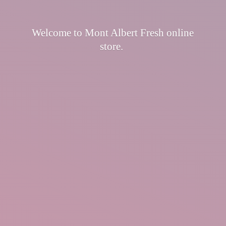
Welcome to Mont Albert Fresh
online
store.