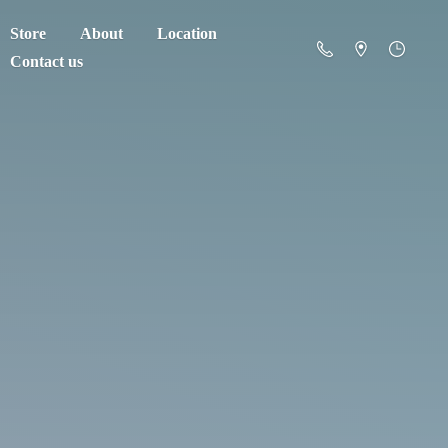
Store
About
Location
Contact us