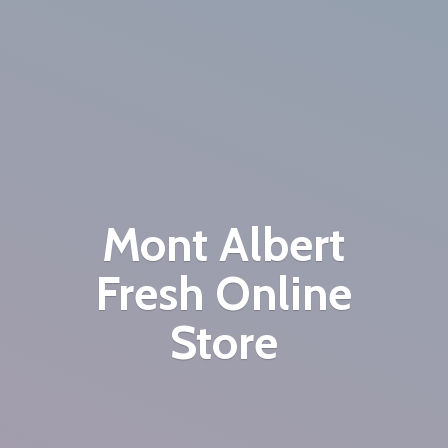
Mont Albert
Fresh
Online
Store