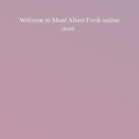
Welcome to Mont Albert Fresh
online
store.