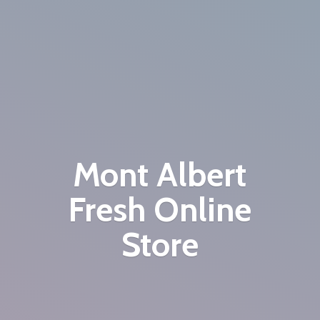
Mont Albert
Fresh
Online
Store