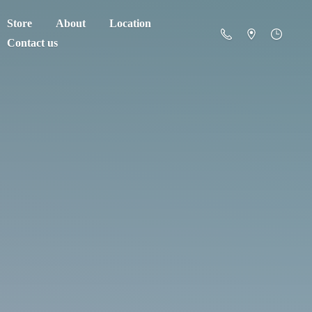
Store
About
Location
Contact us