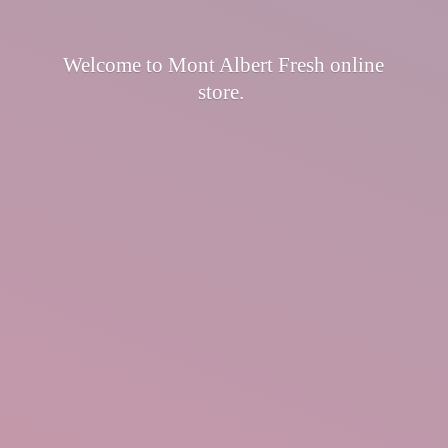
Welcome to Mont Albert Fresh
online
store.