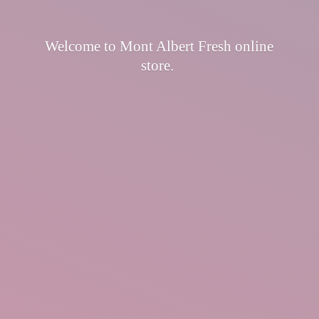
Welcome to Mont Albert Fresh
online
store.