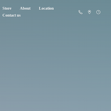
Store
About
Location
Contact us