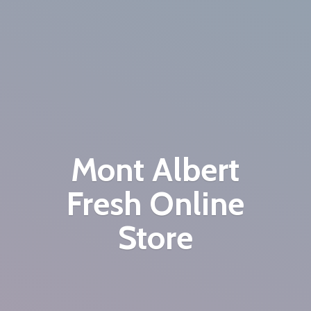
Mont Albert
Fresh
Online
Store