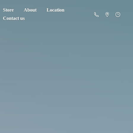
Store
About
Location
Contact us