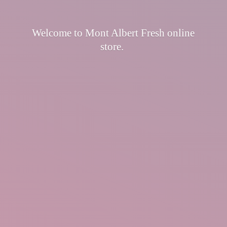
Welcome to Mont Albert Fresh
online
store.