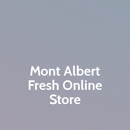
Mont Albert
Fresh
Online
Store