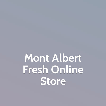
Mont Albert
Fresh
Online
Store