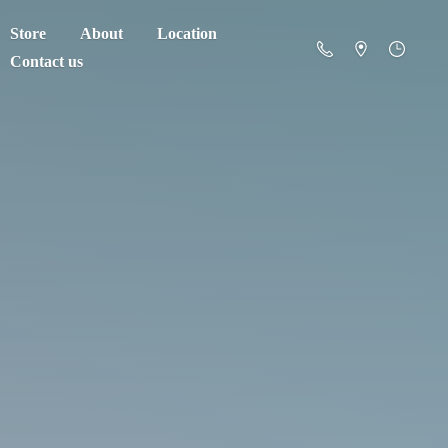
Store
About
Location
Contact us