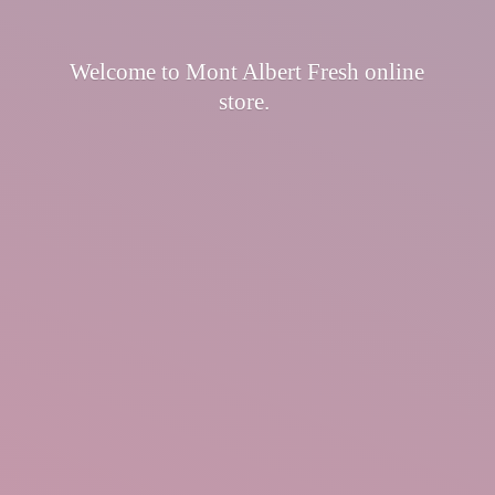
Welcome to Mont Albert Fresh
online
store.