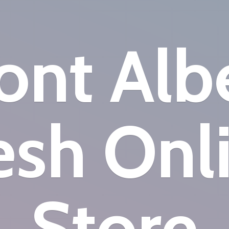
nt Alb
esh
Onl
Store