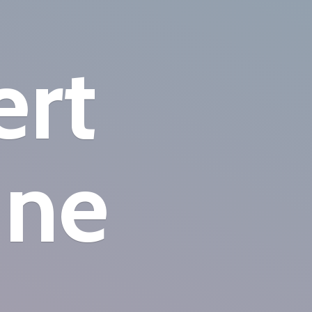
ert
ine