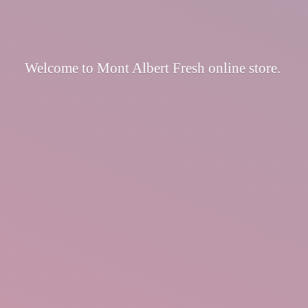
Welcome to Mont Albert Fresh
online store.