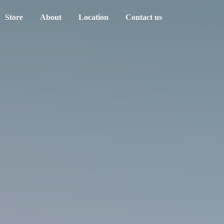
Store
About
Location
Contact us