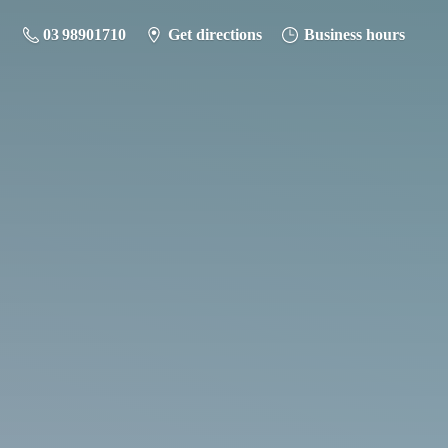
03 98901710
Get directions
Business hours