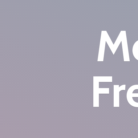
Mo
Fr