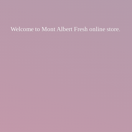
Welcome to Mont Albert Fresh
online store.