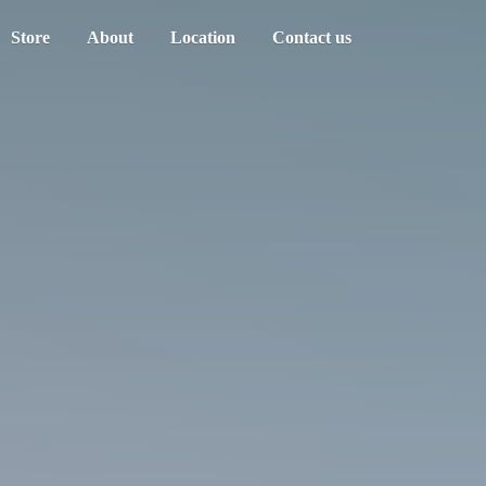
Store
About
Location
Contact us