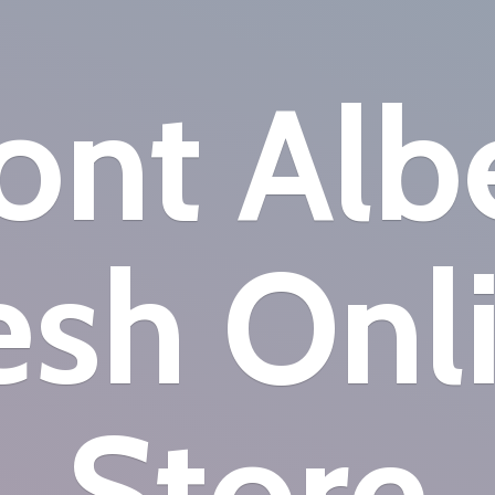
nt Alb
esh
Onl
Store