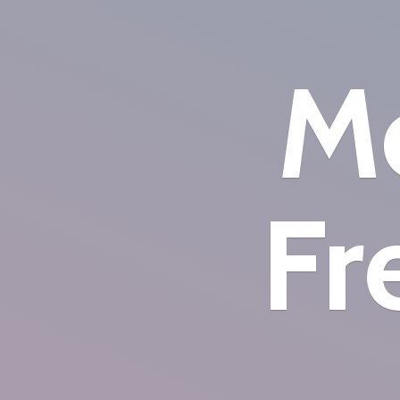
Mo
Fr