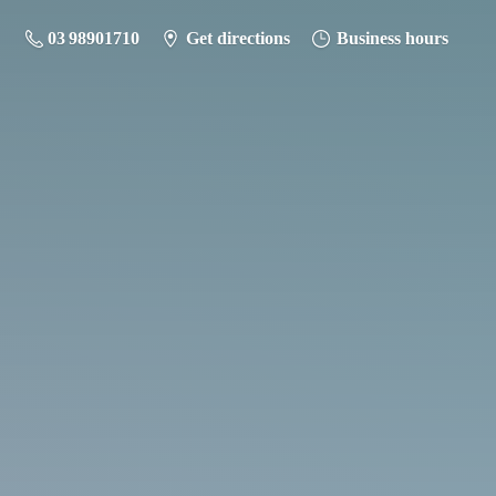
03 98901710
Get directions
Business hours