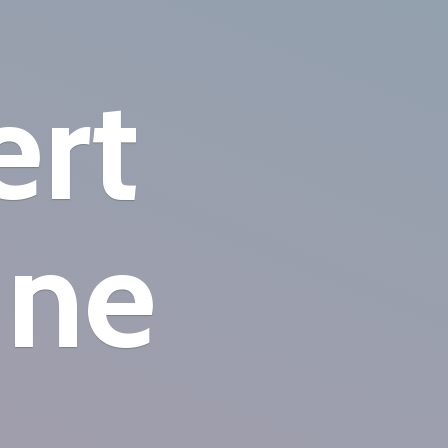
ert
ine