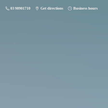
03 98901710
Get directions
Business hours