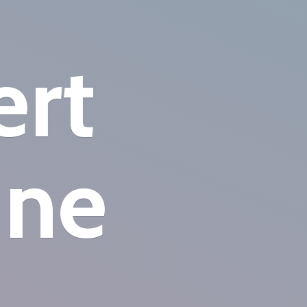
ert
ine