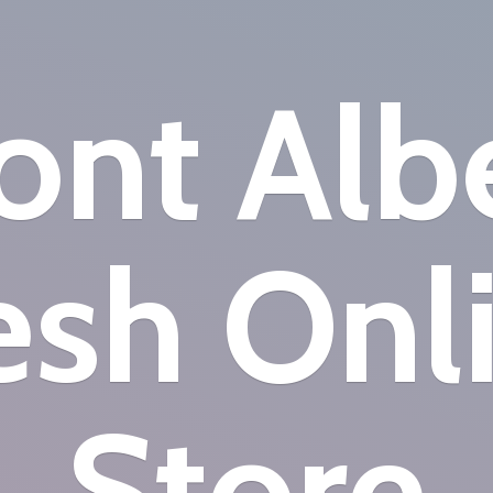
nt Alb
esh
Onl
Store