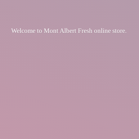
Welcome to Mont Albert Fresh
online store.