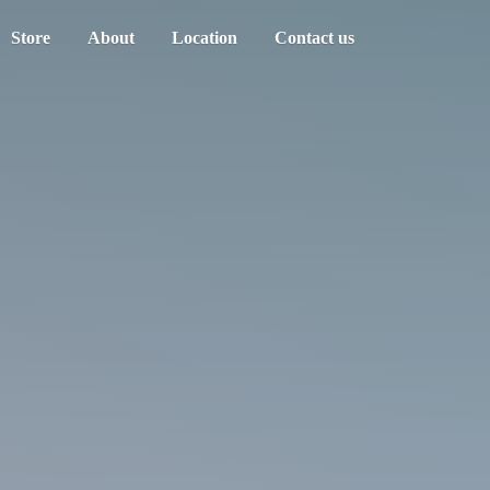
Store
About
Location
Contact us