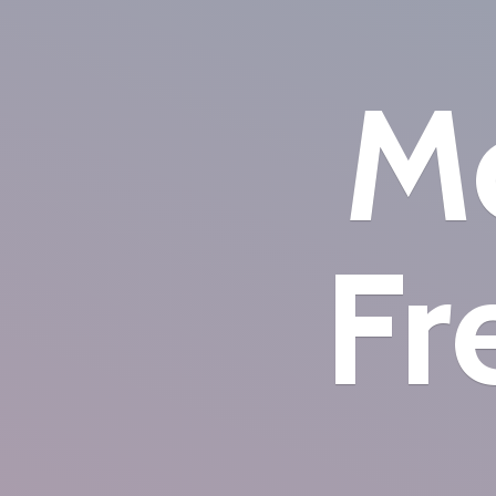
Mo
Fr