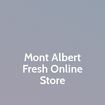
Mont Albert
Fresh
Online
Store