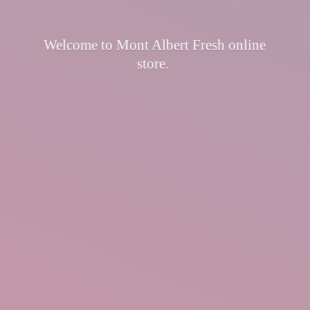
Welcome to Mont Albert Fresh
online
store.