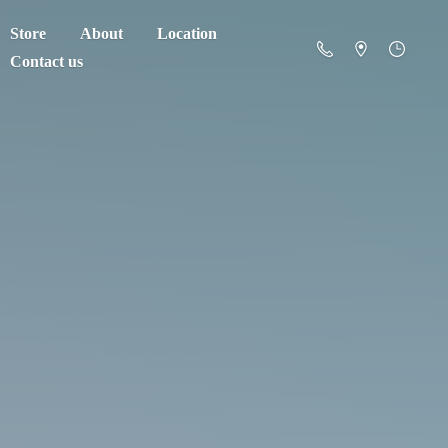
Store
About
Location
Contact us