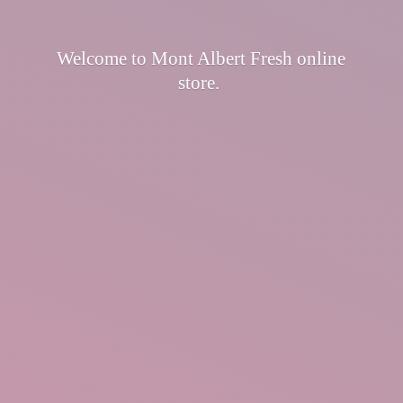
Welcome to Mont Albert Fresh
online
store.