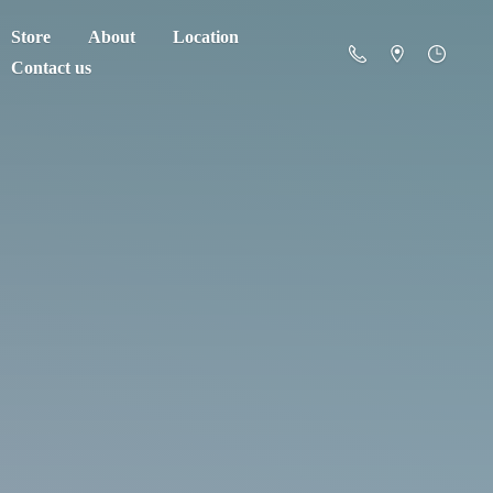
Store
About
Location
Contact us