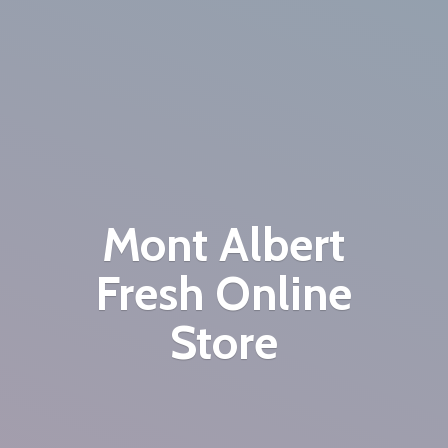
Mont Albert
Fresh
Online
Store