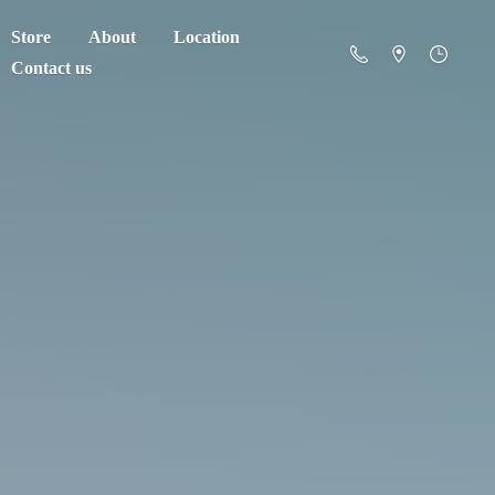
Store
About
Location
Contact us