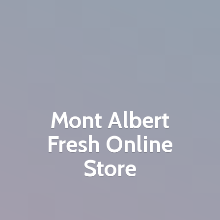
Mont Albert
Fresh
Online
Store