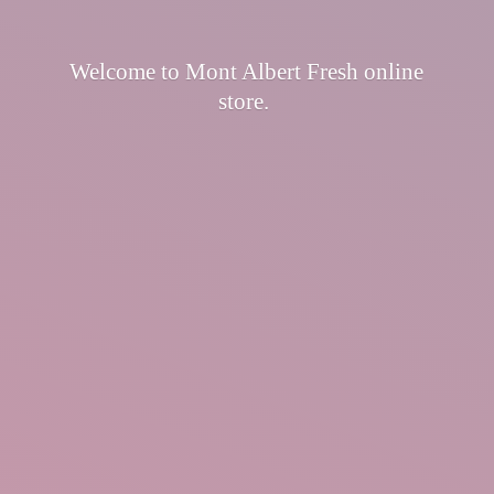
Welcome to Mont Albert Fresh
online
store.