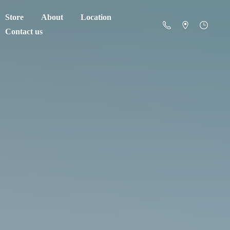
Store
About
Location
Contact us