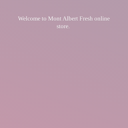
Welcome to Mont Albert Fresh
online
store.