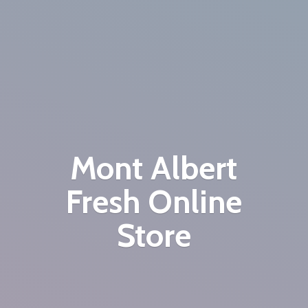
Mont Albert
Fresh
Online
Store