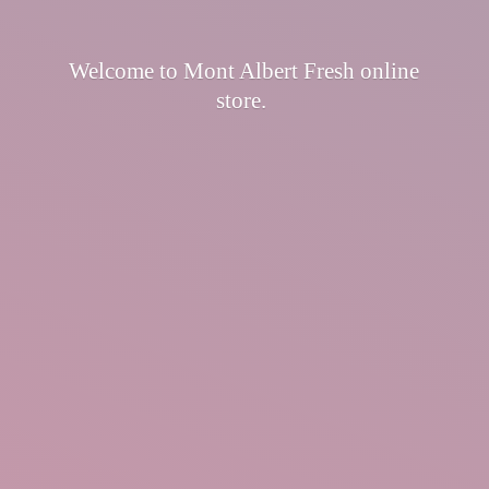
Welcome to Mont Albert Fresh
online
store.