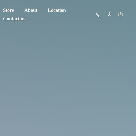
Store
About
Location
Contact us