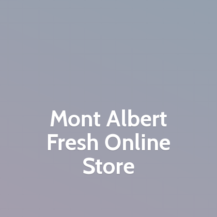
Mont Albert
Fresh
Online
Store