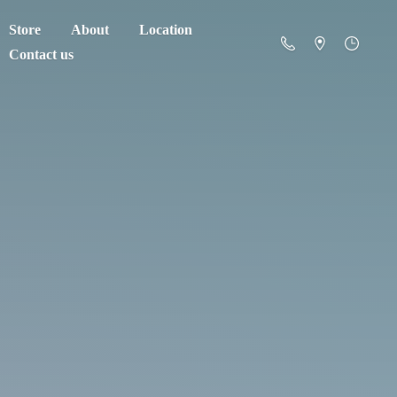
Store
About
Location
Contact us