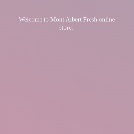
Welcome to Mont Albert Fresh
online
store.