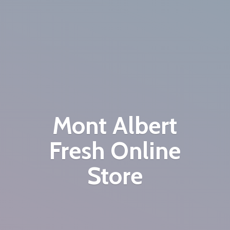
Mont Albert
Fresh
Online
Store