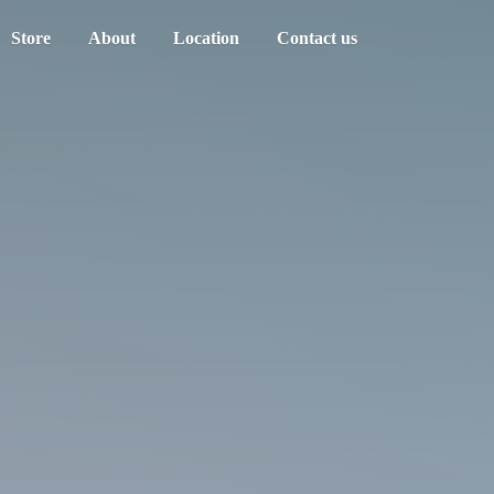
Store
About
Location
Contact us