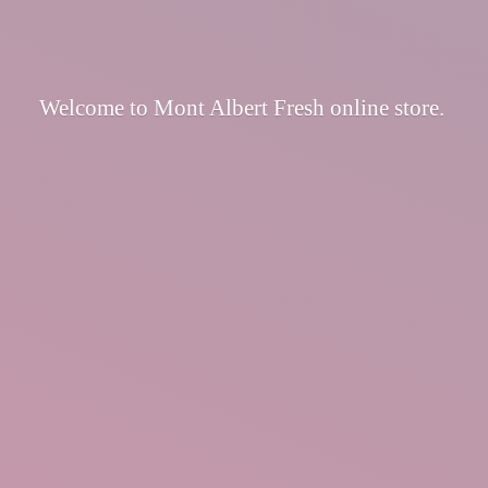
Welcome to Mont Albert Fresh
online store.