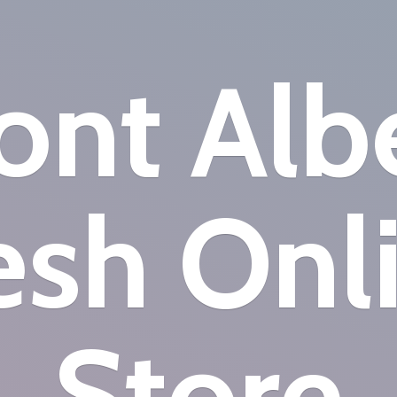
nt Alb
esh
Onl
Store