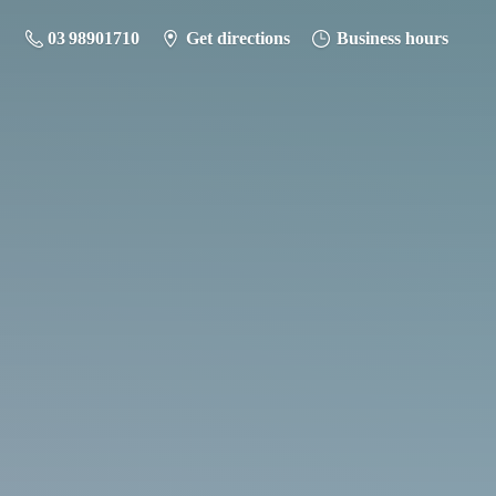
03 98901710
Get directions
Business hours