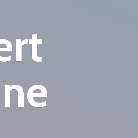
ert
ine