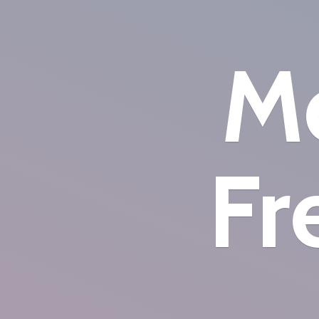
Mo
Fr