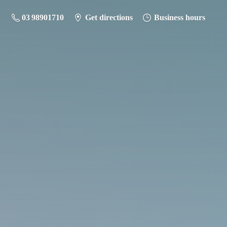
03 98901710
Get directions
Business hours