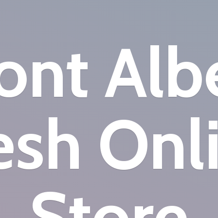
nt Alb
esh
Onl
Store