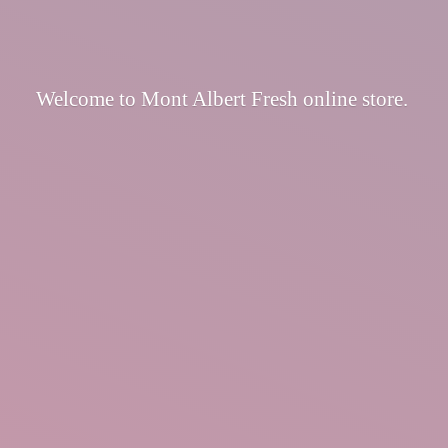
Welcome to Mont Albert Fresh
online store.