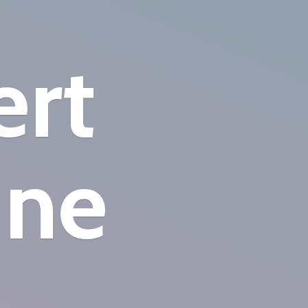
ert
ine