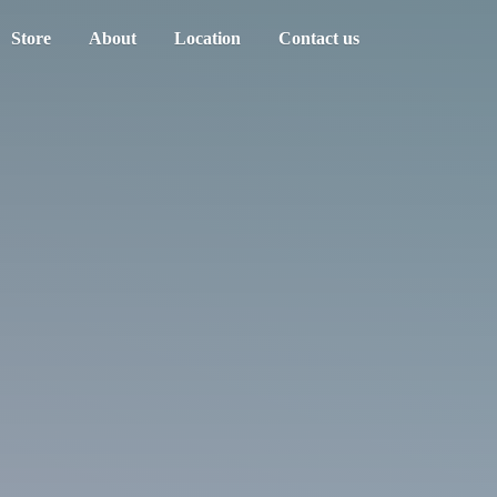
Store
About
Location
Contact us