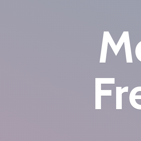
Mo
Fr