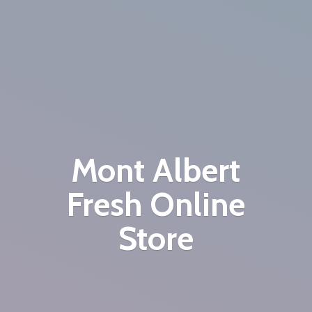
Mont Albert
Fresh
Online
Store