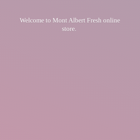
Welcome to Mont Albert Fresh
online
store.