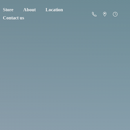
Store
About
Location
Contact us