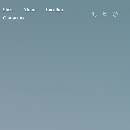
Store
About
Location
Contact us