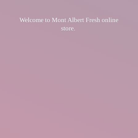
Welcome to Mont Albert Fresh
online
store.