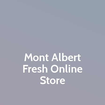
Mont Albert
Fresh
Online
Store