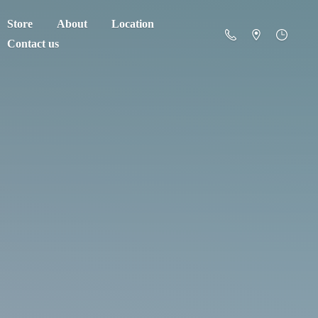
Store
About
Location
Contact us