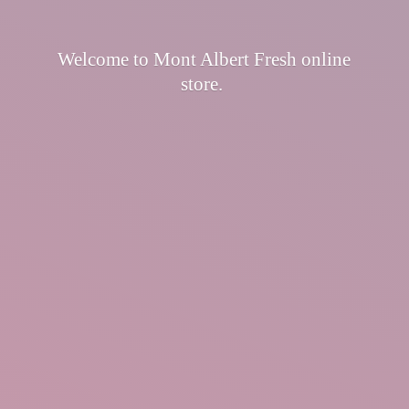
Welcome to Mont Albert Fresh
online
store.