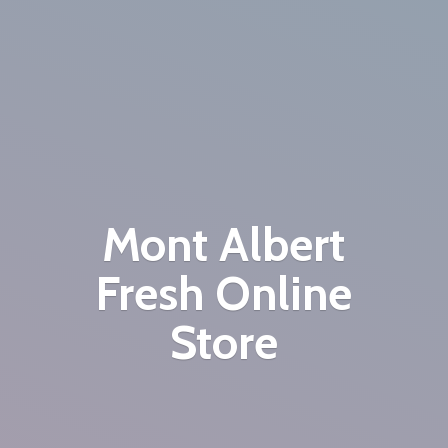
Mont Albert
Fresh
Online
Store