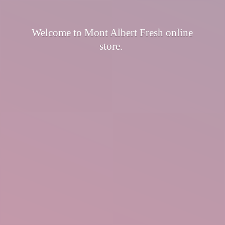
Welcome to Mont Albert Fresh
online
store.