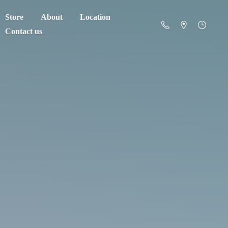
Store
About
Location
Contact us