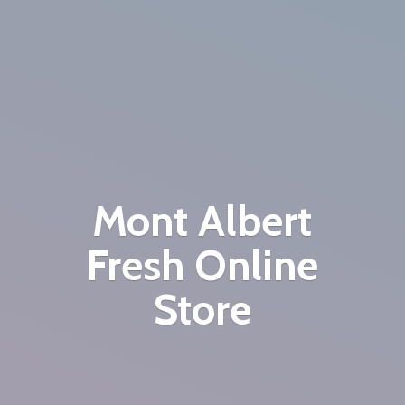
Mont Albert
Fresh
Online
Store