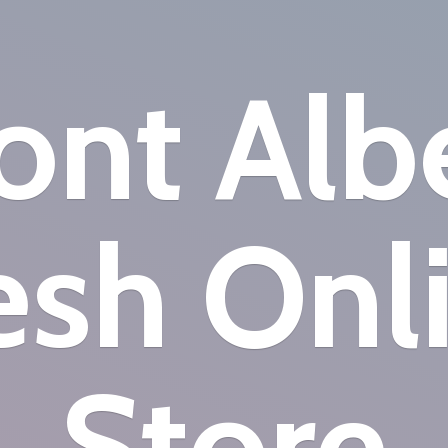
nt Alb
esh
Onl
Store