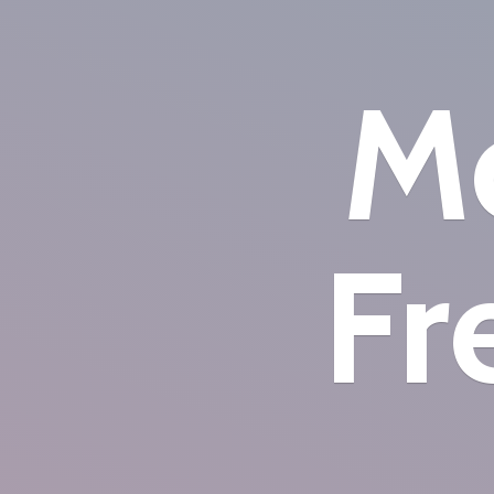
Mo
Fr