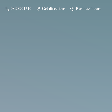
03 98901710
Get directions
Business hours