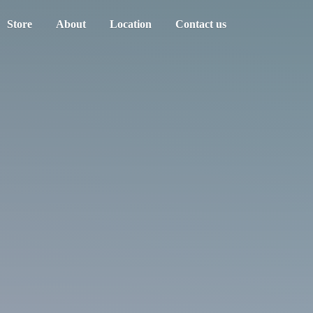
Store
About
Location
Contact us