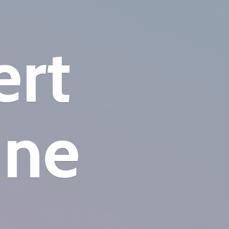
ert
ine