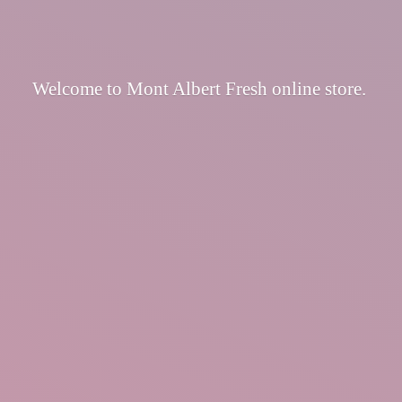
Welcome to Mont Albert Fresh
online store.